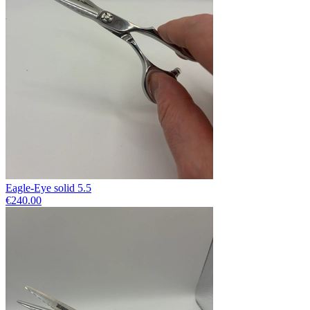
Eagle-Eye solid 5.5
€240.00