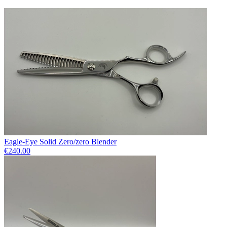
Eagle-Eye Solid Zero/zero Blender
€240.00