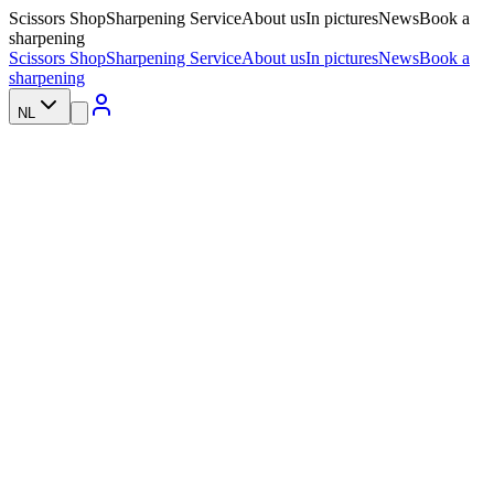
Scissors Shop
Sharpening Service
About us
In pictures
News
Book a
sharpening
Scissors Shop
Sharpening Service
About us
In pictures
News
Book a
sharpening
NL