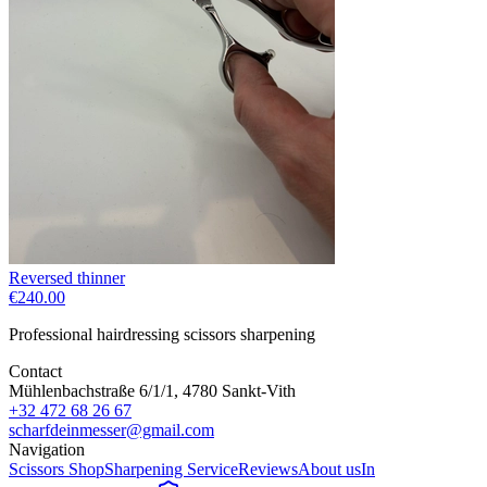
Reversed thinner
€240.00
Professional hairdressing scissors sharpening
Contact
Mühlenbachstraße 6/1/1, 4780 Sankt-Vith
+32 472 68 26 67
scharfdeinmesser@gmail.com
Navigation
Scissors Shop
Sharpening Service
Reviews
About us
In