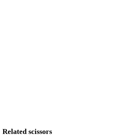
Stock
12 in stock
Line
Eagle-Eye solid
Size
6.5
Steel
Japanese 440C Hitachi steel
Function
Allround
Quantity
-
+
Subtotal
€260.00
Related scissors