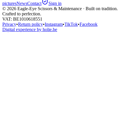
pictures
News
Contact
Sign in
©
2026
Eagle-Eye Scissors & Maintenance · Built on tradition.
Crafted to perfection.
VAT
: BE1010618551
Privacy
•
Return policy
•
Instagram
•
TikTok
•
Facebook
Digital experience by holie.be