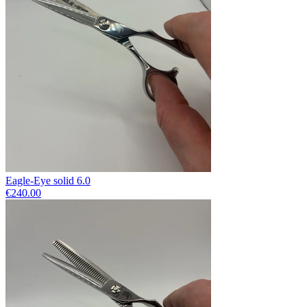
Eagle-Eye solid 6.0
€240.00