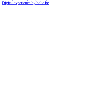
Digital experience by holie.be