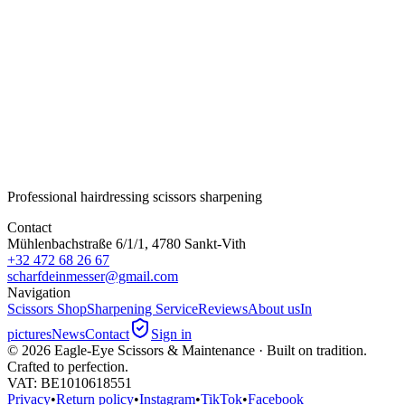
Eagle-Eye Smaragd
Size
6.2
Steel
Japanese VG-10 steel
Function
Slicing / point cutting
Quantity
-
+
Subtotal
€280.00
Professional hairdressing scissors sharpening
Contact
Mühlenbachstraße 6/1/1, 4780 Sankt-Vith
+32 472 68 26 67
scharfdeinmesser@gmail.com
Navigation
Scissors Shop
Sharpening Service
Reviews
About us
In
pictures
News
Contact
Sign in
©
2026
Eagle-Eye Scissors & Maintenance · Built on tradition.
Crafted to perfection.
VAT
: BE1010618551
Privacy
•
Return policy
•
Instagram
•
TikTok
•
Facebook