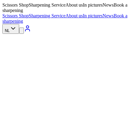
Scissors Shop
Sharpening Service
About us
In pictures
News
Book a
sharpening
Scissors Shop
Sharpening Service
About us
In pictures
News
Book a
sharpening
NL