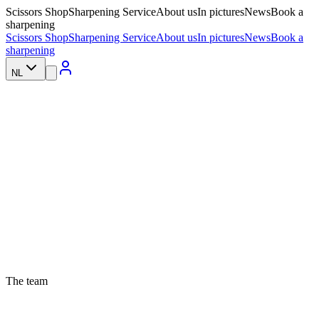
Scissors Shop
Sharpening Service
About us
In pictures
News
Book a
sharpening
Scissors Shop
Sharpening Service
About us
In pictures
News
Book a
sharpening
NL
The team