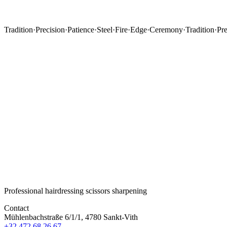
Tradition
·
Precision
·
Patience
·
Steel
·
Fire
·
Edge
·
Ceremony
·
Tradition
·
Pre
Professional hairdressing scissors sharpening
Contact
Mühlenbachstraße 6/1/1, 4780 Sankt-Vith
+32 472 68 26 67