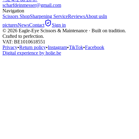
scharfdeinmesser@gmail.com
Navigation
Scissors Shop
Sharpening Service
Reviews
About us
In
pictures
News
Contact
Sign in
©
2026
Eagle-Eye Scissors & Maintenance · Built on tradition.
Crafted to perfection.
VAT
: BE1010618551
Privacy
•
Return policy
•
Instagram
•
TikTok
•
Facebook
Digital experience by holie.be